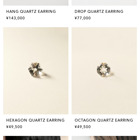
HANG QUARTZ EARRING
DROP QUARTZ EARRING
¥143,000
¥77,000
HEXAGON QUARTZ EARRING
OCTAGON QUARTZ EARRING
¥49,500
¥49,500