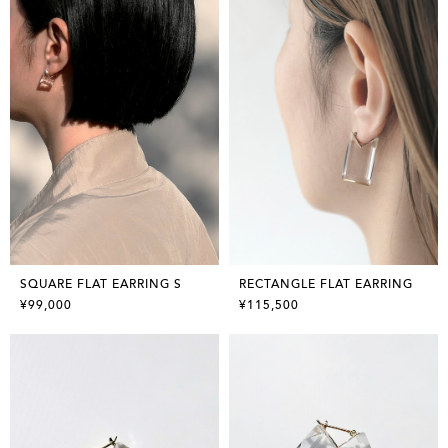
SQUARE FLAT EARRING S
RECTANGLE FLAT EARRING
¥99,000
¥115,500