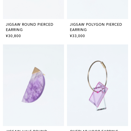
JIGSAW ROUND PIERCED
JIGSAW POLYGON PIERCED
EARRING
EARRING
¥30,800
¥33,000