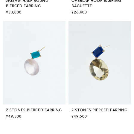
JIGSAW HALF ROUND
OVERLAP HOOP EARRING
PIERCED EARRING
BAGUETTE
¥33,000
¥26,400
2 STONES PIERCED EARRING
2 STONES PIERCED EARRING
¥49,500
¥49,500