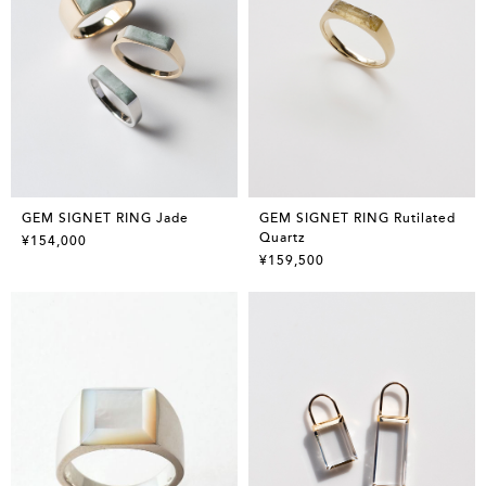
GEM SIGNET RING Jade
GEM SIGNET RING Rutilated
Quartz
¥154,000
¥159,500