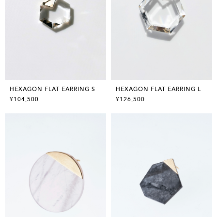
HEXAGON FLAT EARRING S
HEXAGON FLAT EARRING L
¥104,500
¥126,500