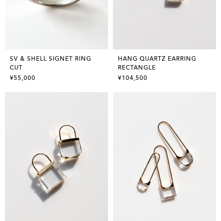
SV & SHELL SIGNET RING
HANG QUARTZ EARRING
CUT
RECTANGLE
¥55,000
¥104,500