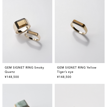
GEM SIGNET RING Smoky
GEM SIGNET RING Yellow
Quartz
Tiger’s eye
¥148,500
¥148,500