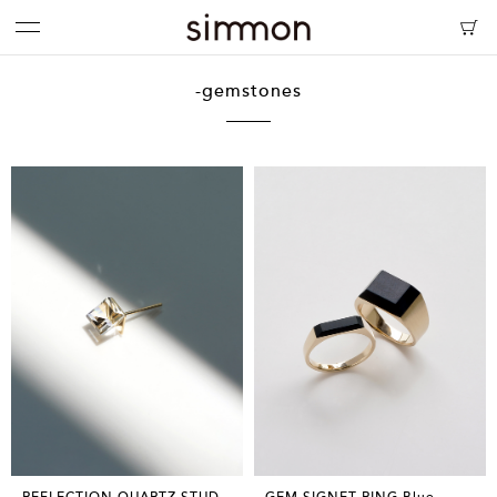
-gemstones
REFLECTION QUARTZ STUD
GEM SIGNET RING Blue