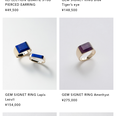
PIERCED EARRING
Tiger’s eye
¥49,500
¥148,500
GEM SIGNET RING Lapis
GEM SIGNET RING Amethyst
Lazuli
¥275,000
¥154,000