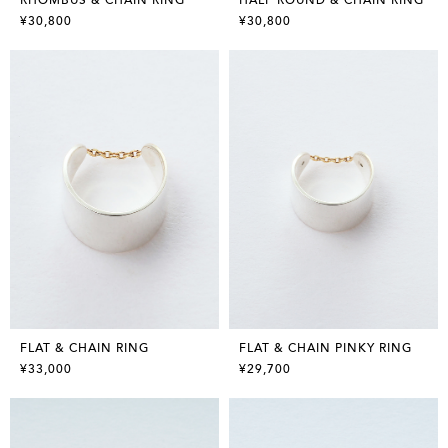
¥30,800
¥30,800
FLAT & CHAIN RING
FLAT & CHAIN PINKY RING
¥33,000
¥29,700