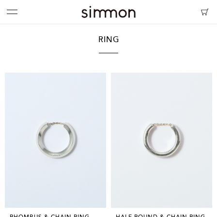
RING
RHOMBUS & CHAIN RING
HALF ROUND & CHAIN RING