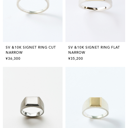
SV &10K SIGNET RING CUT
SV &10K SIGNET RING FLAT
NARROW
NARROW
¥36,300
¥35,200